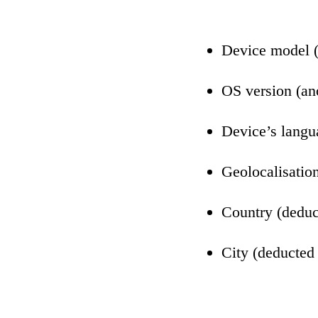
Device model 
OS version (a
Device’s lang
Geolocalisation
Country (deduc
City (deducted 