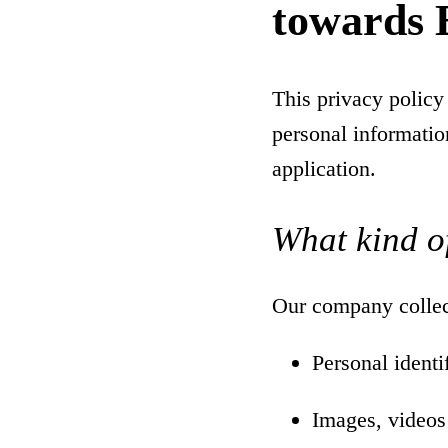
towards 
This privacy policy
personal informatio
application.
What kind of
Our company collect
Personal ident
Images, videos