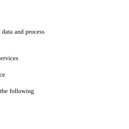
 data and process
services
ce
the following