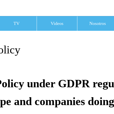
TV
Videos
Nosotros
olicy
Policy under GDPR regu
ope and companies doing