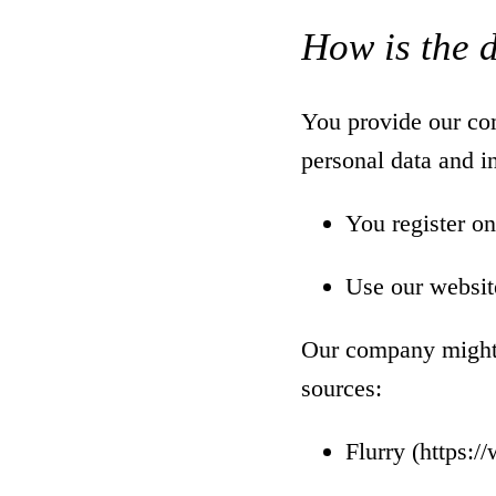
How is the 
You provide our com
personal data and 
You register on
Use our websit
Our company might a
sources:
Flurry (
https:/