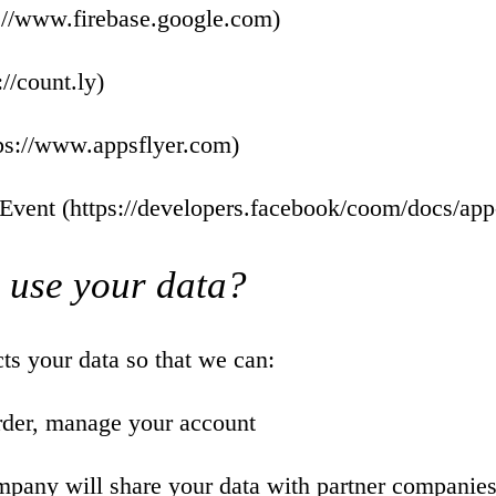
://www.firebase.google.com
)
://count.ly
)
ps://www.appsflyer.com
)
Event (
https://developers.facebook/coom/docs/app
 use your data?
s your data so that we can:
rder, manage your account
mpany will share your data with partner companies