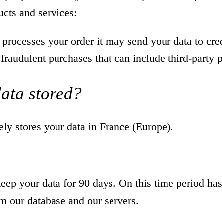
ucts and services:
rocesses your order it may send your data to cre
 fraudulent purchases that can include third-party
data stored?
y stores your data in France (Europe).
ep your data for 90 days. On this time period has
om our database and our servers.