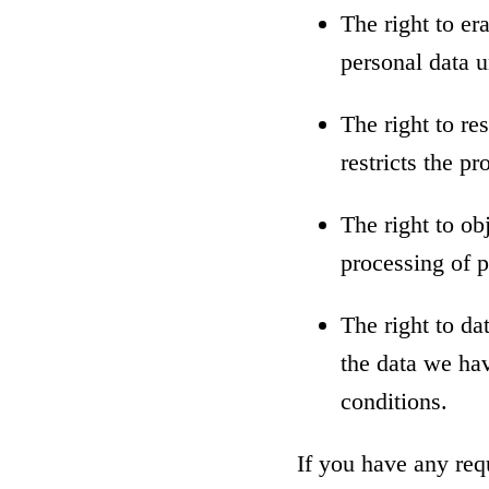
The right to er
personal data u
The right to re
restricts the p
The right to ob
processing of p
The right to da
the data we hav
conditions.
If you have any req