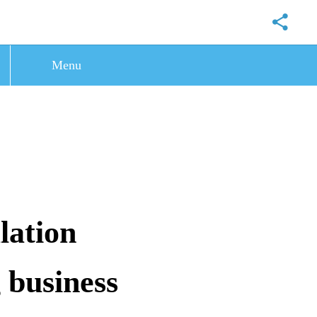
Menu
lation
 business