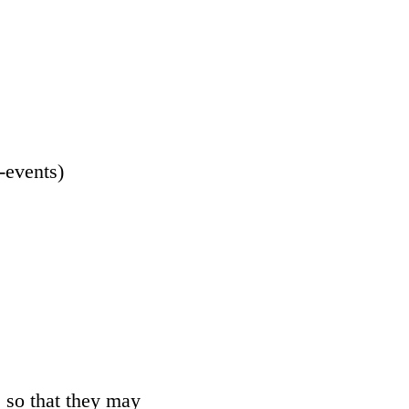
-events
)
 so that they may