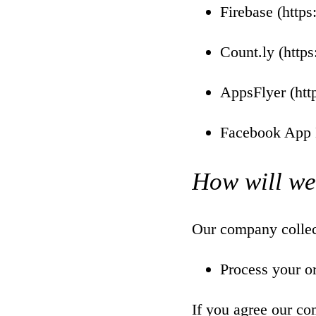
Firebase (
https
Count.ly (
https
AppsFlyer (
htt
Facebook App 
How will we
Our company collect
Process your o
If you agree our co