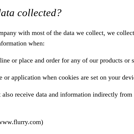
data collected?
pany with most of the data we collect, we collect
information when:
line or place and order for any of our products or 
e or application when cookies are set on your devi
lso receive data and information indirectly from 
/www.flurry.com
)