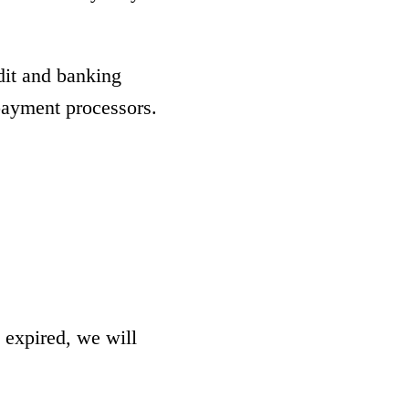
dit and banking
 payment processors.
 expired, we will