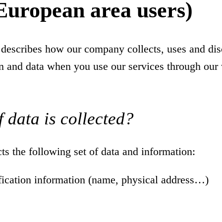
European area users)
 describes how our company collects, uses and dis
n and data when you use our services through our 
 data is collected?
s the following set of data and information:
ification information (name, physical address…)