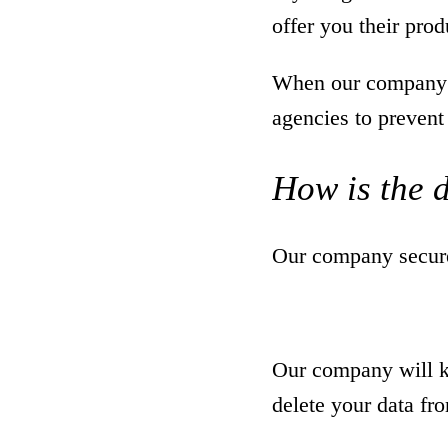
offer you their prod
When our company p
agencies to prevent
How is the 
Our company securel
Our company will ke
delete your data fr