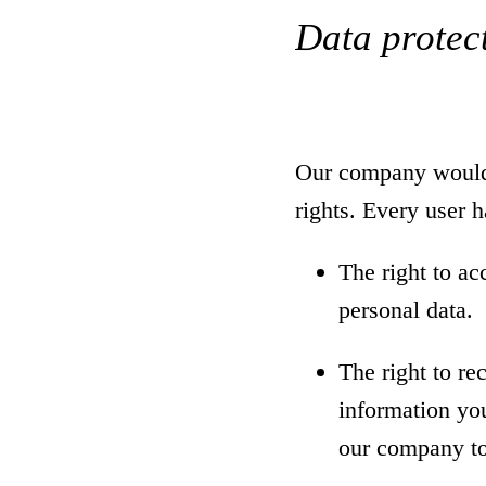
Data protect
Our company would l
rights. Every user ha
The right to ac
personal data.
The right to re
information you
our company to