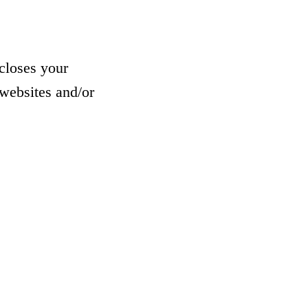
closes your
websites and/or