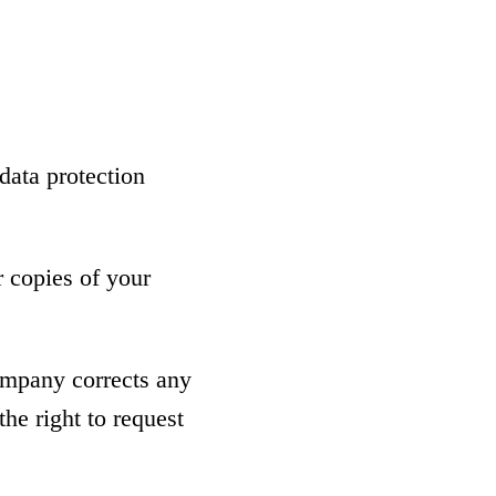
data protection
r copies of your
company corrects any
he right to request