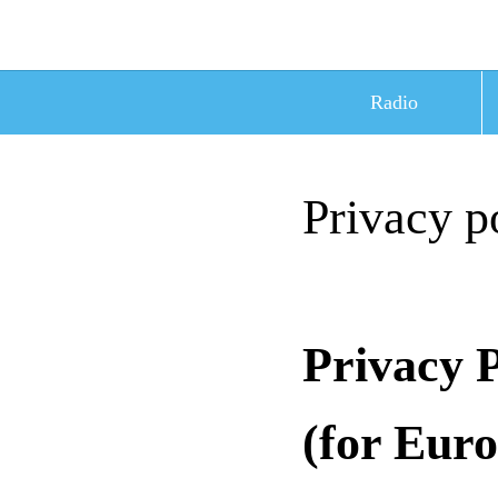
Radio
Privacy p
Privacy 
(for Eur