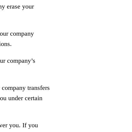
ny erase your
at our company
ions.
 our company’s
ur company transfers
you under certain
wer you. If you