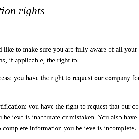
ion rights
ike to make sure you are fully aware of all your 
s, if applicable, the right to:
cess: you have the right to request our company fo
ctification: you have the right to request that our 
 believe is inaccurate or mistaken. You also have t
 complete information you believe is incomplete.