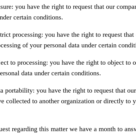
asure: you have the right to request that our compa
nder certain conditions.
strict processing: you have the right to request th
rocessing of your personal data under certain condit
ject to processing: you have the right to object to
ersonal data under certain conditions.
ta portability: you have the right to request that o
e collected to another organization or directly to 
uest regarding this matter we have a month to ans