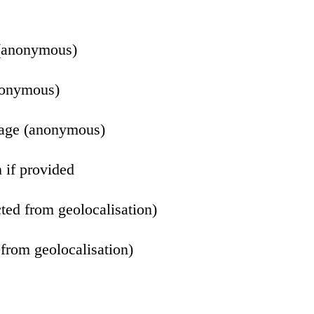
(anonymous)
nonymous)
uage (anonymous)
 if provided
ted from geolocalisation)
from geolocalisation)